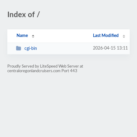
Index of /
Name
Last Modified
2026-04-15 13:11
cgi-bin
Proudly Served by LiteSpeed Web Server at
centraloregonlandcruisers.com Port 443