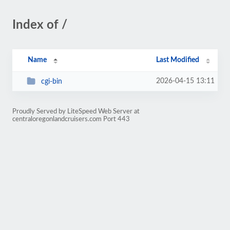
Index of /
Name
Last Modified
2026-04-15 13:11
cgi-bin
Proudly Served by LiteSpeed Web Server at
centraloregonlandcruisers.com Port 443