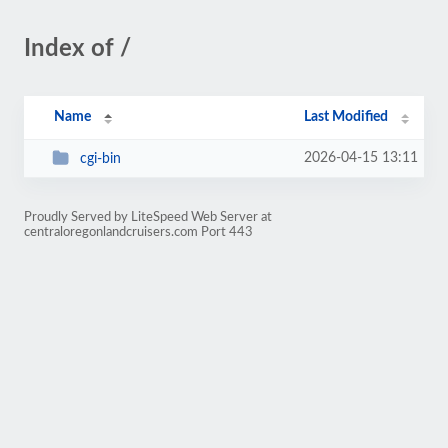
Index of /
Name
Last Modified
2026-04-15 13:11
cgi-bin
Proudly Served by LiteSpeed Web Server at
centraloregonlandcruisers.com Port 443