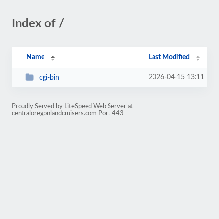
Index of /
Name
Last Modified
2026-04-15 13:11
cgi-bin
Proudly Served by LiteSpeed Web Server at
centraloregonlandcruisers.com Port 443