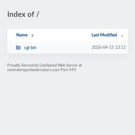
Index of /
Name
Last Modified
2026-04-15 13:11
cgi-bin
Proudly Served by LiteSpeed Web Server at
centraloregonlandcruisers.com Port 443