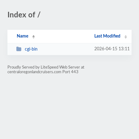
Index of /
Name
Last Modified
2026-04-15 13:11
cgi-bin
Proudly Served by LiteSpeed Web Server at
centraloregonlandcruisers.com Port 443