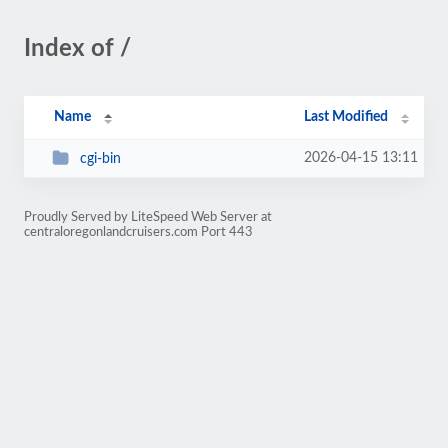
Index of /
Name
Last Modified
2026-04-15 13:11
cgi-bin
Proudly Served by LiteSpeed Web Server at
centraloregonlandcruisers.com Port 443