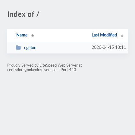
Index of /
Name
Last Modified
2026-04-15 13:11
cgi-bin
Proudly Served by LiteSpeed Web Server at
centraloregonlandcruisers.com Port 443