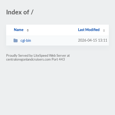
Index of /
Name
Last Modified
2026-04-15 13:11
cgi-bin
Proudly Served by LiteSpeed Web Server at
centraloregonlandcruisers.com Port 443