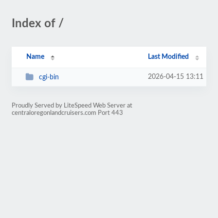
Index of /
Name
Last Modified
2026-04-15 13:11
cgi-bin
Proudly Served by LiteSpeed Web Server at
centraloregonlandcruisers.com Port 443