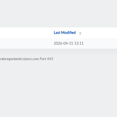
Last Modified
2026-04-15 13:11
raloregonlandcruisers.com Port 443