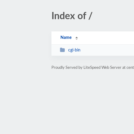
Index of /
Name
cgi-bin
Proudly Served by LiteSpeed Web Server at cent