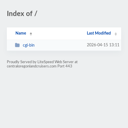
Index of /
Name
Last Modified
2026-04-15 13:11
cgi-bin
Proudly Served by LiteSpeed Web Server at
centraloregonlandcruisers.com Port 443