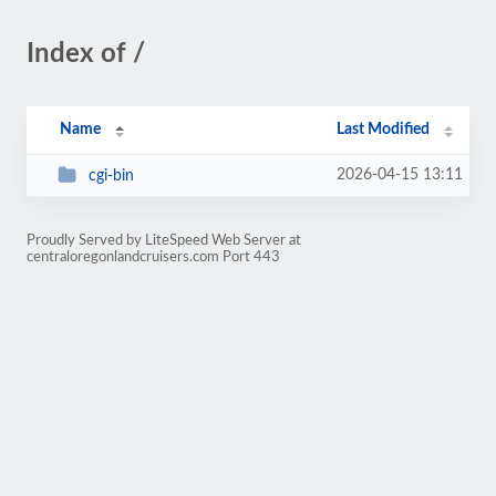
Index of /
Name
Last Modified
2026-04-15 13:11
cgi-bin
Proudly Served by LiteSpeed Web Server at
centraloregonlandcruisers.com Port 443