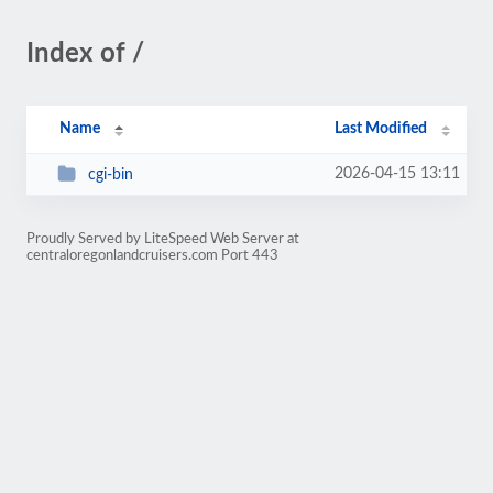
Index of /
Name
Last Modified
2026-04-15 13:11
cgi-bin
Proudly Served by LiteSpeed Web Server at
centraloregonlandcruisers.com Port 443