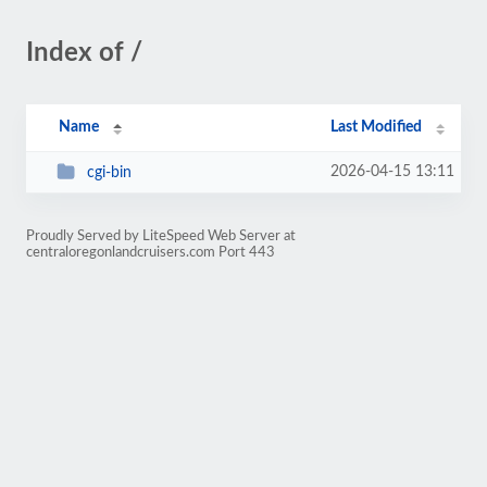
Index of /
Name
Last Modified
2026-04-15 13:11
cgi-bin
Proudly Served by LiteSpeed Web Server at
centraloregonlandcruisers.com Port 443