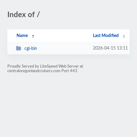
Index of /
Name
Last Modified
2026-04-15 13:11
cgi-bin
Proudly Served by LiteSpeed Web Server at
centraloregonlandcruisers.com Port 443