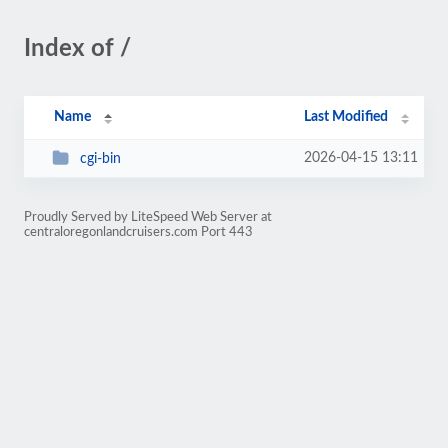
Index of /
Name
Last Modified
2026-04-15 13:11
cgi-bin
Proudly Served by LiteSpeed Web Server at
centraloregonlandcruisers.com Port 443