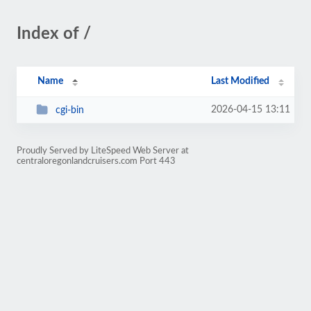
Index of /
Name
Last Modified
2026-04-15 13:11
cgi-bin
Proudly Served by LiteSpeed Web Server at
centraloregonlandcruisers.com Port 443