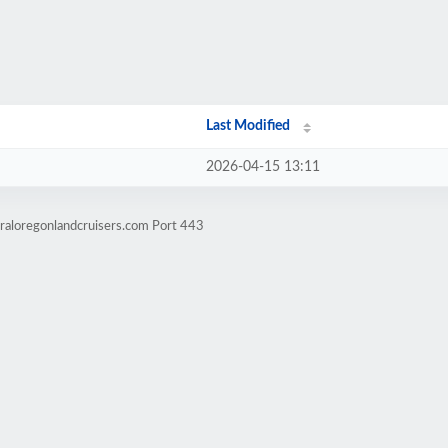
Last Modified
2026-04-15 13:11
raloregonlandcruisers.com Port 443