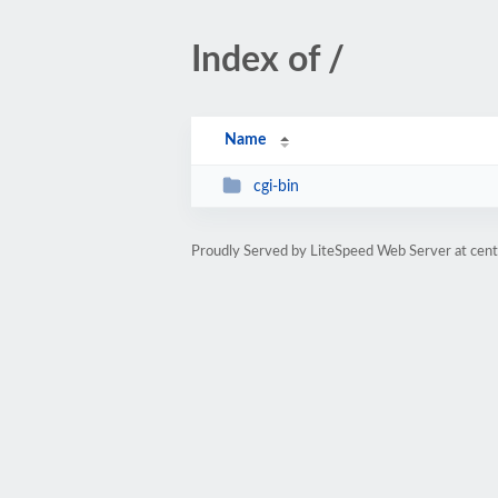
Index of /
Name
cgi-bin
Proudly Served by LiteSpeed Web Server at cent