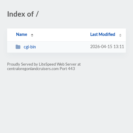
Index of /
Name
Last Modified
2026-04-15 13:11
cgi-bin
Proudly Served by LiteSpeed Web Server at
centraloregonlandcruisers.com Port 443