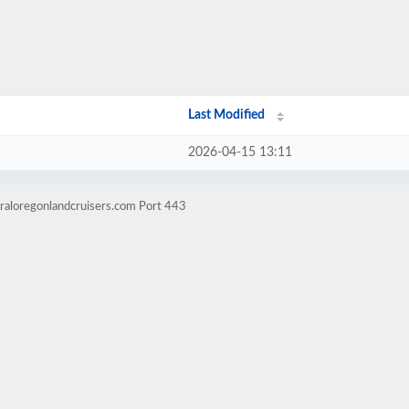
Last Modified
2026-04-15 13:11
raloregonlandcruisers.com Port 443