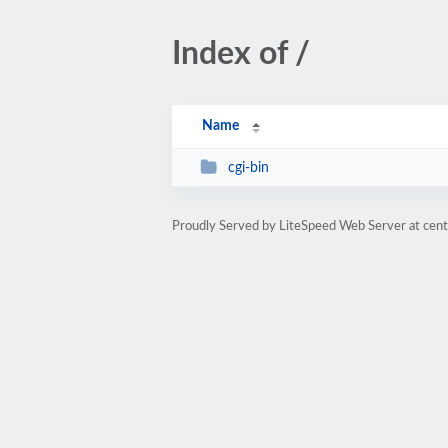
Index of /
Name
cgi-bin
Proudly Served by LiteSpeed Web Server at cent