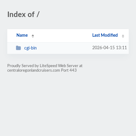
Index of /
Name
Last Modified
2026-04-15 13:11
cgi-bin
Proudly Served by LiteSpeed Web Server at
centraloregonlandcruisers.com Port 443