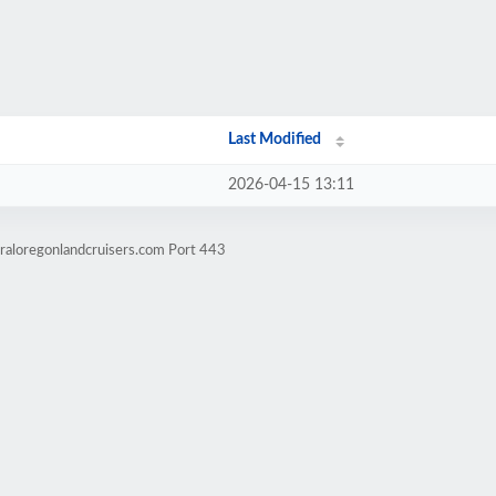
Last Modified
2026-04-15 13:11
raloregonlandcruisers.com Port 443