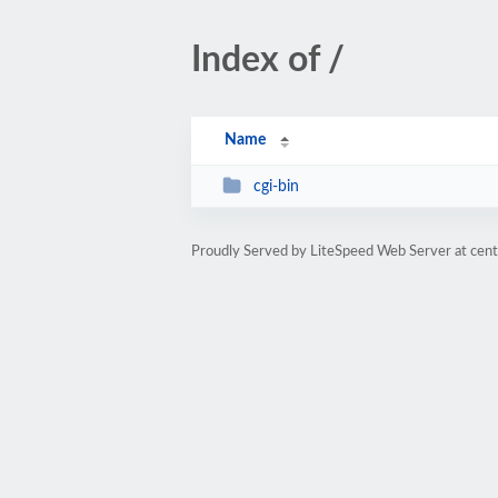
Index of /
Name
cgi-bin
Proudly Served by LiteSpeed Web Server at cent