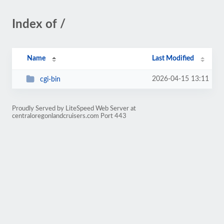
Index of /
Name
Last Modified
2026-04-15 13:11
cgi-bin
Proudly Served by LiteSpeed Web Server at
centraloregonlandcruisers.com Port 443