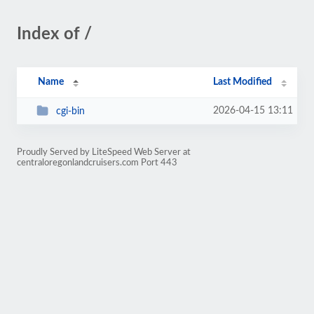
Index of /
Name
Last Modified
2026-04-15 13:11
cgi-bin
Proudly Served by LiteSpeed Web Server at
centraloregonlandcruisers.com Port 443