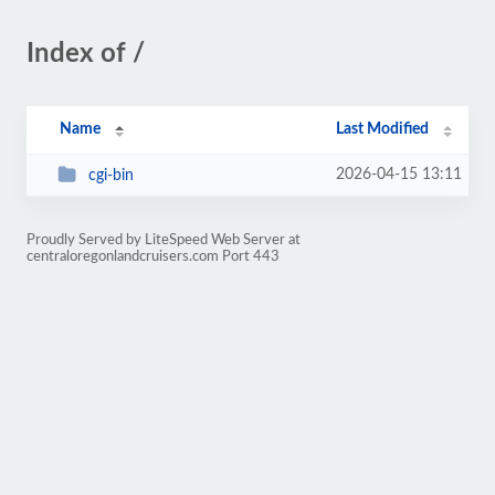
Index of /
Name
Last Modified
2026-04-15 13:11
cgi-bin
Proudly Served by LiteSpeed Web Server at
centraloregonlandcruisers.com Port 443