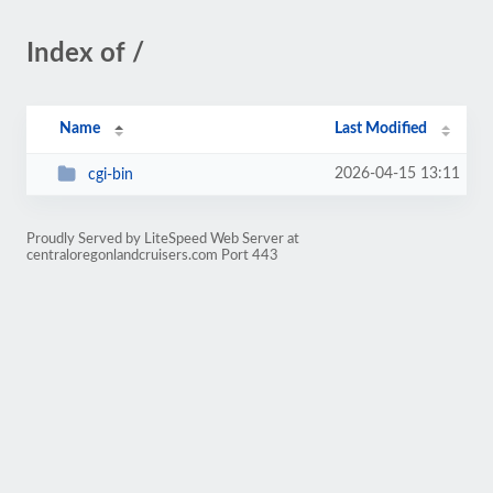
Index of /
Name
Last Modified
2026-04-15 13:11
cgi-bin
Proudly Served by LiteSpeed Web Server at
centraloregonlandcruisers.com Port 443