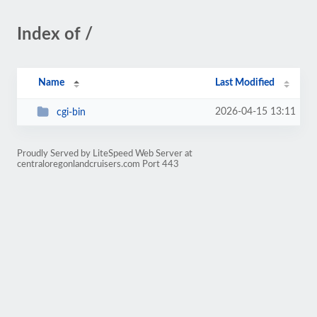
Index of /
Name
Last Modified
2026-04-15 13:11
cgi-bin
Proudly Served by LiteSpeed Web Server at
centraloregonlandcruisers.com Port 443