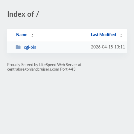
Index of /
Name
Last Modified
2026-04-15 13:11
cgi-bin
Proudly Served by LiteSpeed Web Server at
centraloregonlandcruisers.com Port 443