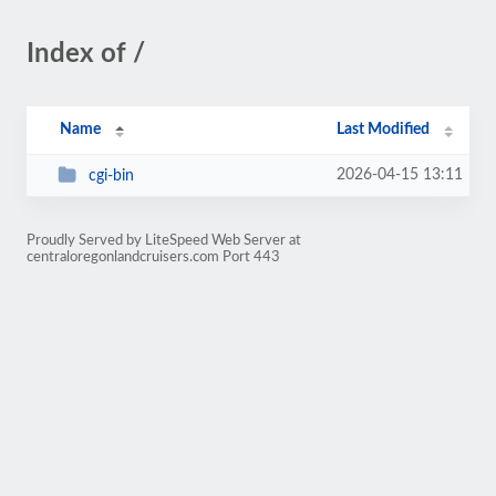
Index of /
Name
Last Modified
2026-04-15 13:11
cgi-bin
Proudly Served by LiteSpeed Web Server at
centraloregonlandcruisers.com Port 443