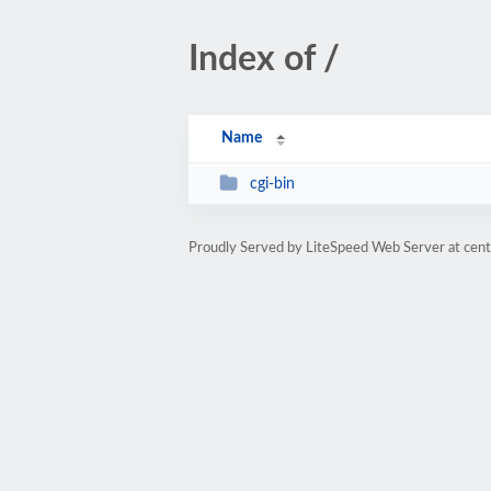
Index of /
Name
cgi-bin
Proudly Served by LiteSpeed Web Server at cent