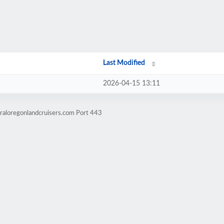
Last Modified
2026-04-15 13:11
raloregonlandcruisers.com Port 443