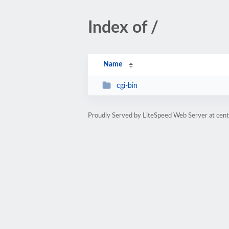
Index of /
Name
cgi-bin
Proudly Served by LiteSpeed Web Server at cent