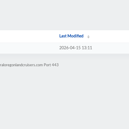
Last Modified
2026-04-15 13:11
raloregonlandcruisers.com Port 443