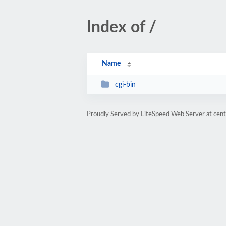
Index of /
Name
cgi-bin
Proudly Served by LiteSpeed Web Server at cent