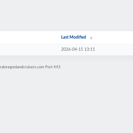
Last Modified
2026-04-15 13:11
raloregonlandcruisers.com Port 443