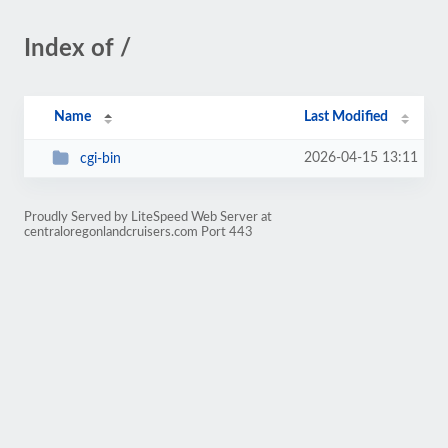
Index of /
Name
Last Modified
2026-04-15 13:11
cgi-bin
Proudly Served by LiteSpeed Web Server at
centraloregonlandcruisers.com Port 443