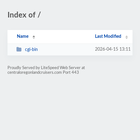
Index of /
Name
Last Modified
2026-04-15 13:11
cgi-bin
Proudly Served by LiteSpeed Web Server at
centraloregonlandcruisers.com Port 443