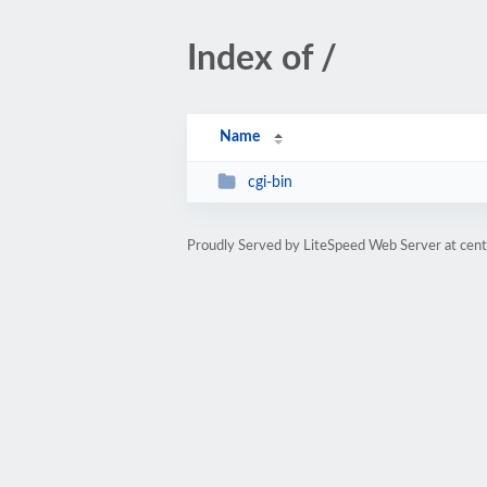
Index of /
Name
cgi-bin
Proudly Served by LiteSpeed Web Server at cent