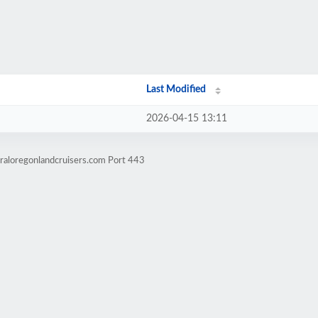
Last Modified
2026-04-15 13:11
raloregonlandcruisers.com Port 443