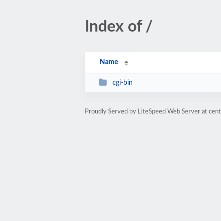
Index of /
Name
cgi-bin
Proudly Served by LiteSpeed Web Server at cent