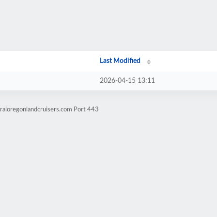
Last Modified
2026-04-15 13:11
raloregonlandcruisers.com Port 443