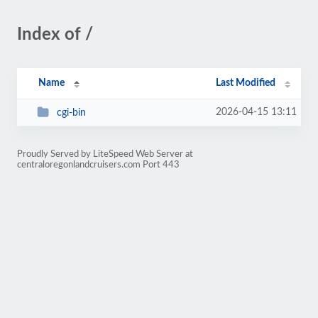
Index of /
Name
Last Modified
2026-04-15 13:11
cgi-bin
Proudly Served by LiteSpeed Web Server at
centraloregonlandcruisers.com Port 443