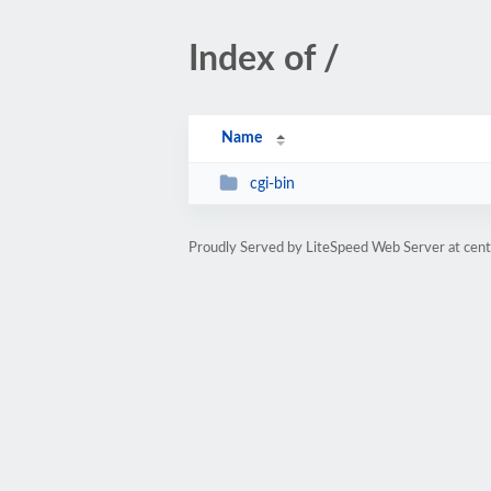
Index of /
Name
cgi-bin
Proudly Served by LiteSpeed Web Server at cent