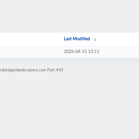
Last Modified
2026-04-15 13:11
raloregonlandcruisers.com Port 443