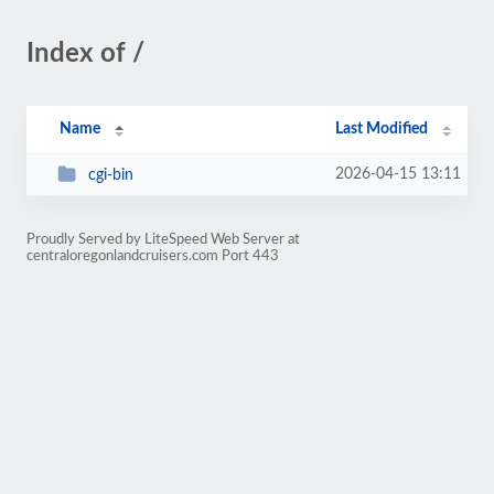
Index of /
Name
Last Modified
2026-04-15 13:11
cgi-bin
Proudly Served by LiteSpeed Web Server at
centraloregonlandcruisers.com Port 443