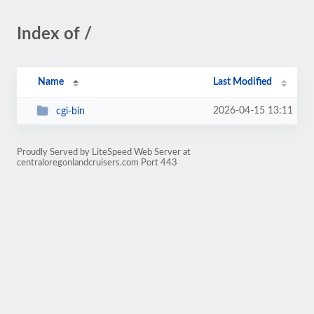
Index of /
Name
Last Modified
2026-04-15 13:11
cgi-bin
Proudly Served by LiteSpeed Web Server at
centraloregonlandcruisers.com Port 443