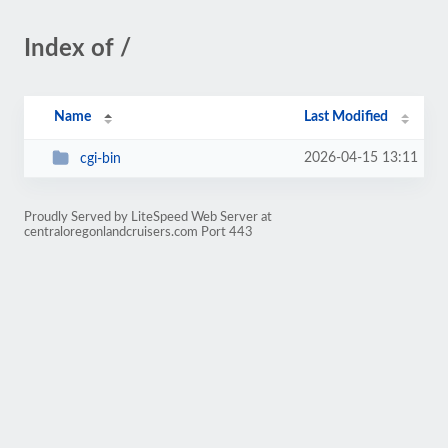
Index of /
Name
Last Modified
2026-04-15 13:11
cgi-bin
Proudly Served by LiteSpeed Web Server at
centraloregonlandcruisers.com Port 443