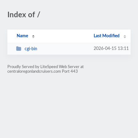
Index of /
Name
Last Modified
2026-04-15 13:11
cgi-bin
Proudly Served by LiteSpeed Web Server at
centraloregonlandcruisers.com Port 443