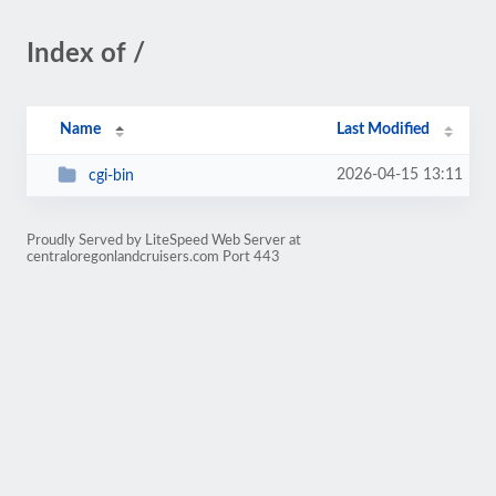
Index of /
Name
Last Modified
2026-04-15 13:11
cgi-bin
Proudly Served by LiteSpeed Web Server at
centraloregonlandcruisers.com Port 443