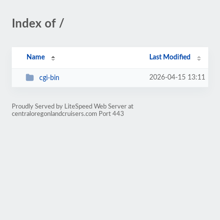
Index of /
Name
Last Modified
2026-04-15 13:11
cgi-bin
Proudly Served by LiteSpeed Web Server at
centraloregonlandcruisers.com Port 443