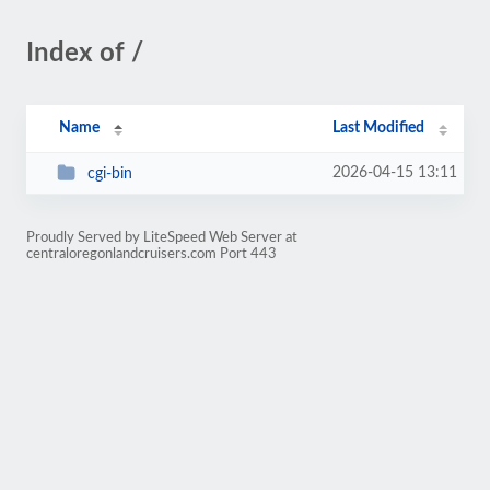
Index of /
Name
Last Modified
2026-04-15 13:11
cgi-bin
Proudly Served by LiteSpeed Web Server at
centraloregonlandcruisers.com Port 443