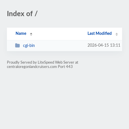
Index of /
Name
Last Modified
2026-04-15 13:11
cgi-bin
Proudly Served by LiteSpeed Web Server at
centraloregonlandcruisers.com Port 443