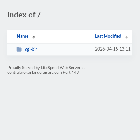
Index of /
Name
Last Modified
2026-04-15 13:11
cgi-bin
Proudly Served by LiteSpeed Web Server at
centraloregonlandcruisers.com Port 443