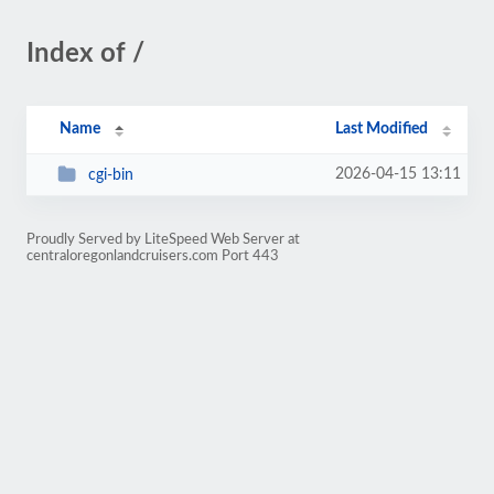
Index of /
Name
Last Modified
2026-04-15 13:11
cgi-bin
Proudly Served by LiteSpeed Web Server at
centraloregonlandcruisers.com Port 443