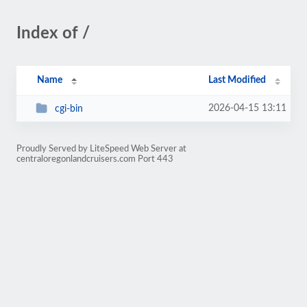
Index of /
Name
Last Modified
2026-04-15 13:11
cgi-bin
Proudly Served by LiteSpeed Web Server at
centraloregonlandcruisers.com Port 443